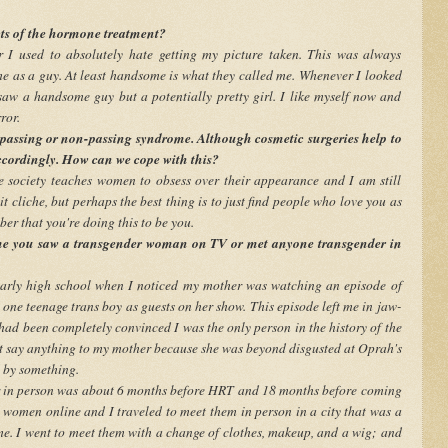
cts of the hormone treatment?
r I used to absolutely hate getting my picture taken. This was always
e as a guy. At least handsome is what they called me. Whenever I looked
 saw a handsome guy but a potentially pretty girl. I like myself now and
ror.
 passing or non-passing syndrome. Although cosmetic surgeries help to
accordingly. How can we cope with this?
ce society teaches women to obsess over their appearance and I am still
it cliche, but perhaps the best thing is to just find people who love you as
ber that you're doing this to be you.
me you saw a transgender woman on TV or met anyone transgender in
 early high school when I noticed my mother was watching an episode of
e teenage trans boy as guests on her show. This episode left me in jaw-
 had been completely convinced I was the only person in the history of the
t say anything to my mother because she was beyond disgusted at Oprah's
d by something.
er in person was about 6 months before HRT and 18 months before coming
ns women online and I traveled to meet them in person in a city that was a
me. I went to meet them with a change of clothes, makeup, and a wig; and