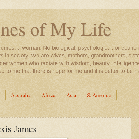
nes of My Life
comes, a woman. No biological, psychological, or econom
 in society. We are wives, mothers, grandmothers, siste
der women who radiate with wisdom, beauty, intelligence
o me that there is hope for me and it is better to be h
Australia
Africa
Asia
S. America
exis James