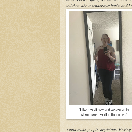
tell them about gender dysphoria, and I 
"I like myself now and always smile
when I see myself in the mirror."
would make people suspicious. Having m