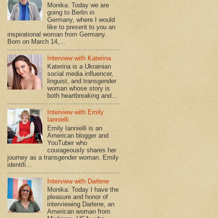
Monika: Today we are
going to Berlin in
Germany, where I would
like to present to you an
inspirational woman from Germany.
Born on March 14,...
Interview with Katerina
Katerina is a Ukrainian
social media influencer,
linguist, and transgender
woman whose story is
both heartbreaking and...
Interview with Emily
Iannielli
Emily Iannielli is an
American blogger and
YouTuber who
courageously shares her
journey as a transgender woman. Emily
identifi...
Interview with Darlene
Monika: Today I have the
pleasure and honor of
interviewing Darlene, an
American woman from