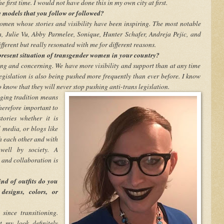
e first time. I would not have done this in my own city at first.
 models that you follow or followed?
omen whose stories and visibility have been inspiring. The most notable
, Julie Vu, Abby Parmelee, Sonique, Hunter Schafer, Andreja Pejic, and
fferent but really resonated with me for different reasons.
resent situation of transgender women in your country?
iting and concerning. We have more visibility and support than at any time
 legislation is also being pushed more frequently than ever before. I know
 know that they will never stop pushing anti-trans legislation.
nging tradition means
therefore important to
tories whether it is
 media, or blogs like
th each other and with
well by society. A
 and collaboration is
nd of outfits do you
designs, colors, or
since transitioning.
t my look definitely