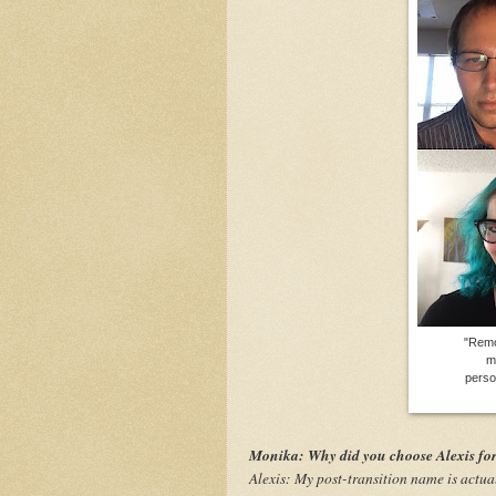
"Remo
m
perso
Monika: Why did you choose Alexis fo
Alexis: My post-transition name is actua