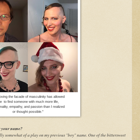
ving the facade of masculinity has allowed
e to find someone with much more life,
nality, empathy, and passion than I realized
or thought possible."
r your name?
lly somewhat of a play on my previous "boy" name. One of the bittersweet