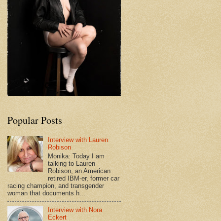
Popular Posts
Interview with Lauren
Robison
Monika: Today I am
talking to Lauren
Robison, an American
retired IBM-er, former car
racing champion, and transgender
woman that documents h...
Interview with Nora
Eckert