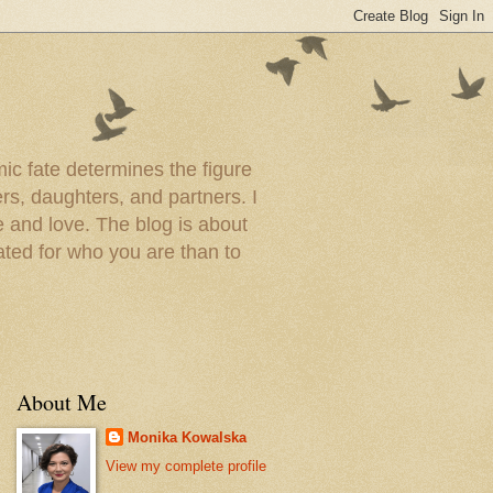
ic fate determines the figure
rs, daughters, and partners. I
 and love. The blog is about
ated for who you are than to
About Me
Monika Kowalska
View my complete profile