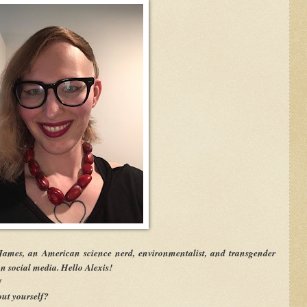
James, an American science nerd, environmentalist, and transgender
 social media. Hello Alexis!
!
ut yourself?