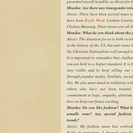
presented myself in public as Alexis for th
Monika: Are there any transgender role
Alexis: There have been several trans w
have been
Kayla Ward
, Carmen Carerra
Chelsea Manning. Their stories are all di
Monika: What do you think about the p
Alexis: The situation for us is both exc
in the history of the US, but anti-trans
the Christian Nationalists well enough to
It is important to remember that challe
you are held to a higher standard. It is 
stay visible and to keep telling our s
through popular media, YouTube, social
this. We also must stand in solidarity wi
others who have not been treated 
commitment to logic, empathy, altruism,
how we keep our future exciting.
Monika: Do you like fashion? What ki
usually wear? Any special fashion 
trends?
Alexis: My fashion sense has evolved 
Early in transition, I dressed cute bu