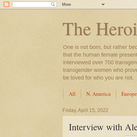
The Heroi
One is not born, but rather be
that the human female presents
interviewed over 700 transgen
transgender women who proved t
be loved for who you are not.
All
N. America
Europe
Friday, April 15, 2022
Interview with Al