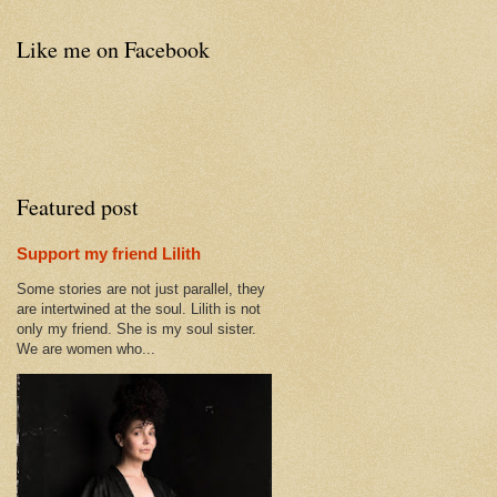
Like me on Facebook
Featured post
Support my friend Lilith
Some stories are not just parallel, they
are intertwined at the soul. Lilith is not
only my friend. She is my soul sister.
We are women who...