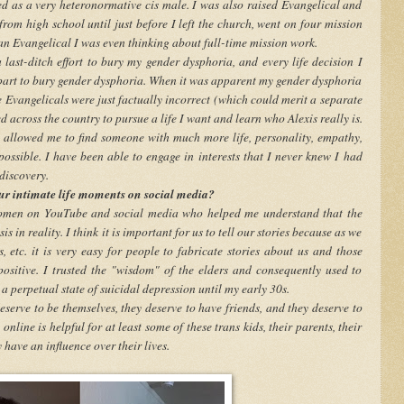
ved as a very heteronormative cis male. I was also raised Evangelical and
from high school until just before I left the church, went on four mission
 an Evangelical I was even thinking about full-time mission work.
last-ditch effort to bury my gender dysphoria, and every life decision I
part to bury gender dysphoria. When it was apparent my gender dysphoria
e Evangelicals were just factually incorrect (which could merit a separate
d across the country to pursue a life I want and learn who Alexis really is.
 allowed me to find someone with much more life, personality, empathy,
ossible. I have been able to engage in interests that I never knew I had
discovery.
ur intimate life moments on social media?
 women on YouTube and social media who helped me understand that the
s in reality. I think it is important for us to tell our stories because as we
, etc. it is very easy for people to fabricate stories about us and those
positive. I trusted the "wisdom" of the elders and consequently used to
 a perpetual state of suicidal depression until my early 30s.
eserve to be themselves, they deserve to have friends, and they deserve to
online is helpful for at least some of these trans kids, their parents, their
have an influence over their lives.