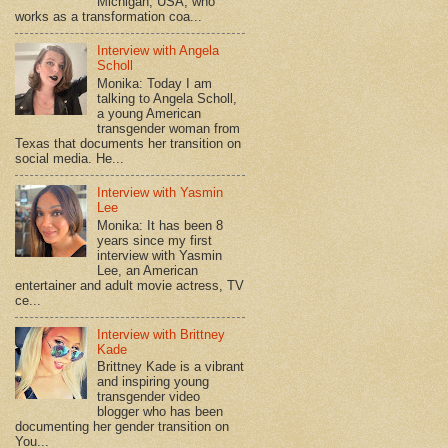
Michigan, USA, who
works as a transformation coa...
Interview with Angela
Scholl
Monika: Today I am
talking to Angela Scholl,
a young American
transgender woman from
Texas that documents her transition on
social media. He...
Interview with Yasmin
Lee
Monika: It has been 8
years since my first
interview with Yasmin
Lee, an American
entertainer and adult movie actress, TV
ce...
Interview with Brittney
Kade
Brittney Kade is a vibrant
and inspiring young
transgender video
blogger who has been
documenting her gender transition on
You...