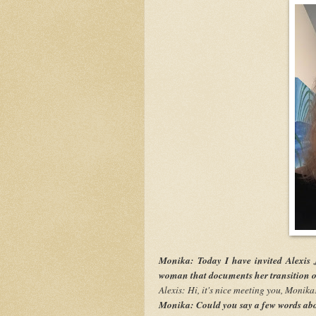
Monika: Today I have invited Alexis 
woman that documents her transition on
Alexis: Hi, it's nice meeting you, Monika
Monika: Could you say a few words abo