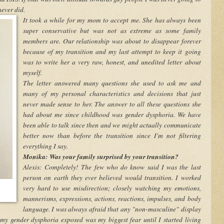
never did.
It took a while for my mom to accept me. She has always been
super conservative but was not as extreme as some family
members are. Our relationship was about to disappear forever
because of my transition and my last attempt to keep it going
was to write her a very raw, honest, and unedited letter about
myself.
The letter answered many questions she used to ask me and
many of my personal characteristics and decisions that just
never made sense to her. The answer to all these questions she
had about me since childhood was gender dysphoria. We have
been able to talk since then and we might actually communicate
better now than before the transition since I'm not filtering
everything I say.
Monika: Was your family surprised by your transition?
Alexis: Completely! The few who do know said I was the last
person on earth they ever believed would transition. I worked
very hard to use misdirection; closely watching my emotions,
mannerisms, expressions, actions, reactions, impulses, and body
language. I was always afraid that any "non-masculine" display
y gender dysphoria exposed was my biggest fear until I started living