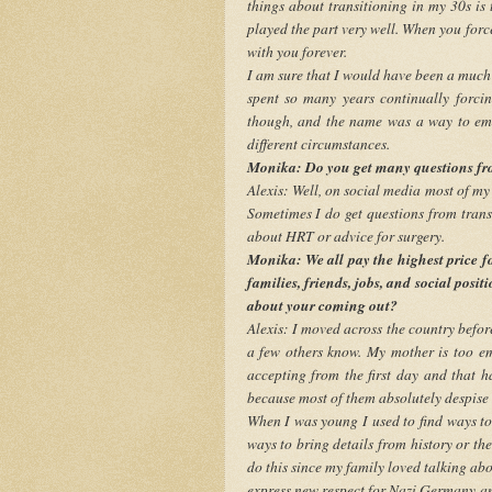
things about transitioning in my 30s is t
played the part very well. When you force
with you forever.
I am sure that I would have been a much 
spent so many years continually forci
though, and the name was a way to emb
different circumstances.
Monika: Do you get many questions fro
Alexis: Well, on social media most of my
Sometimes I do get questions from trans 
about HRT or advice for surgery.
Monika: We all pay the highest price for
families, friends, jobs, and social posi
about your coming out?
Alexis: I moved across the country before
a few others know. My mother is too em
accepting from the first day and that h
because most of them absolutely despise
When I was young I used to find ways to 
ways to bring details from history or th
do this since my family loved talking ab
express new respect for Nazi Germany and