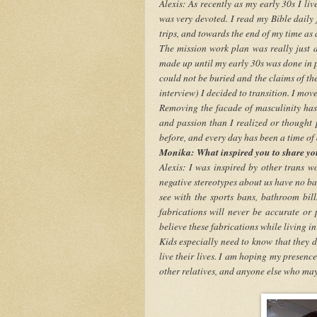
Alexis: As recently as my early 30s I li
was very devoted. I read my Bible daily 
trips, and towards the end of my time as
The mission work plan was really just a 
made up until my early 30s was done in 
could not be buried and the claims of th
interview) I decided to transition. I move
Removing the facade of masculinity has
and passion than I realized or thought p
before, and every day has been a time of 
Monika: What inspired you to share yo
Alexis: I was inspired by other trans
negative stereotypes about us have no basi
see with the sports bans, bathroom bills
fabrications will never be accurate or 
believe these fabrications while living in
Kids especially need to know that they d
live their lives. I am hoping my presence 
other relatives, and anyone else who may 