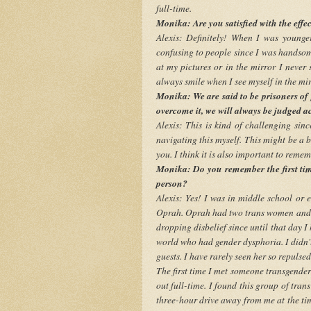
full-time.
Monika: Are you satisfied with the effe
Alexis: Definitely! When I was younge
confusing to people since I was handsom
at my pictures or in the mirror I never
always smile when I see myself in the mir
Monika: We are said to be prisoners of
overcome it, we will always be judged 
Alexis: This is kind of challenging sin
navigating this myself. This might be a b
you. I think it is also important to remem
Monika: Do you remember the first ti
person?
Alexis: Yes! I was in middle school or
Oprah. Oprah had two trans women and on
dropping disbelief since until that day I
world who had gender dysphoria. I didn'
guests. I have rarely seen her so repulse
The first time I met someone transgend
out full-time. I found this group of tra
three-hour drive away from me at the ti