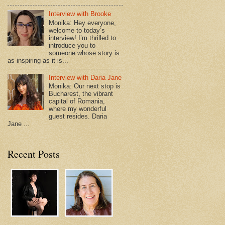
Interview with Brooke
Monika: Hey everyone,
welcome to today’s
interview! I’m thrilled to
introduce you to
someone whose story is
as inspiring as it is...
Interview with Daria Jane
Monika: Our next stop is
Bucharest, the vibrant
capital of Romania,
where my wonderful
guest resides. Daria
Jane ...
Recent Posts