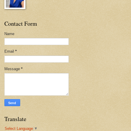
Contact Form
Name
Email
*
Message
*
Translate
Select Language
▼