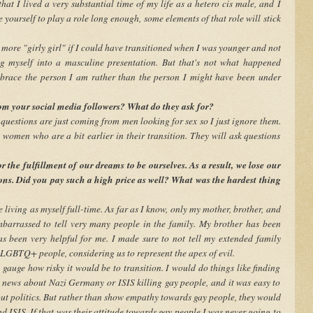
hat I lived a very substantial time of my life as a hetero cis male, and I
 yourself to play a role long enough, some elements of that role will stick
more "girly girl" if I could have transitioned when I was younger and not
ng myself into a masculine presentation. But that's not what happened
race the person I am rather than the person I might have been under
m your social media followers? What do they ask for?
 questions are just coming from men looking for sex so I just ignore them.
women who are a bit earlier in their transition. They will ask questions
 the fulfillment of our dreams to be ourselves. As a result, we lose our
tions. Did you pay such a high price as well? What was the hardest thing
 living as myself full-time. As far as I know, only my mother, brother, and
barrassed to tell very many people in the family. My brother has been
as been very helpful for me. I made sure to not tell my extended family
 LGBTQ+ people, considering us to represent the apex of evil.
gauge how risky it would be to transition. I would do things like finding
e news about Nazi Germany or ISIS killing gay people, and it was easy to
out politics. But rather than show empathy towards gay people, they would
 ISIS. If that was their attitude towards gay people I was never going to